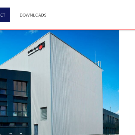
CT
DOWNLOADS