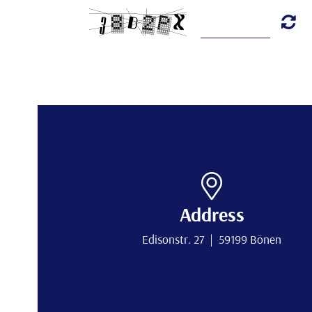
Address
Edisonstr. 27 | 59199 Bönen