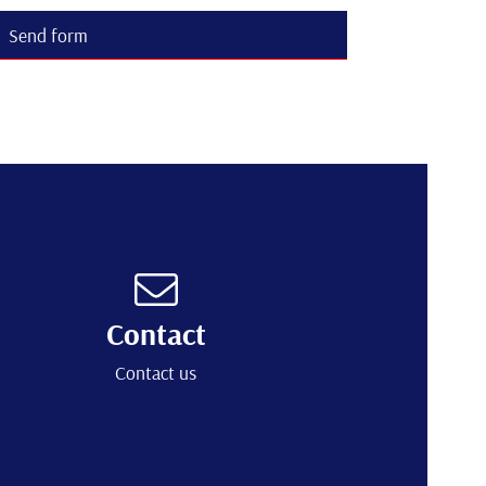
Send form
Contact
Contact us