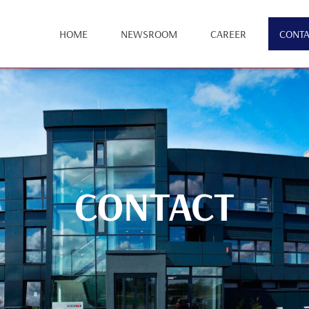
HOME
NEWSROOM
CAREER
CONTA
CONTACT