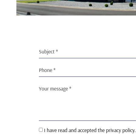
I have read and accepted the privacy policy.