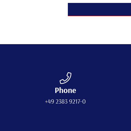
Phone
+49 2383 9217-0