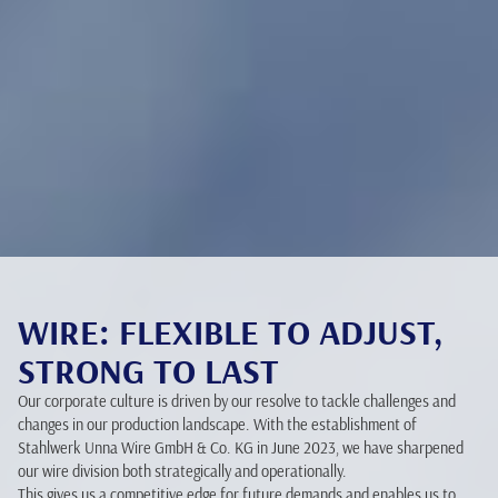
WIRE: FLEXIBLE TO ADJUST,
STRONG TO LAST
Our corporate culture is driven by our resolve to tackle challenges and
changes in our production landscape. With the establishment of
Stahlwerk Unna Wire GmbH & Co. KG in June 2023, we have sharpened
our wire division both strategically and operationally.
This gives us a competitive edge for future demands and enables us to