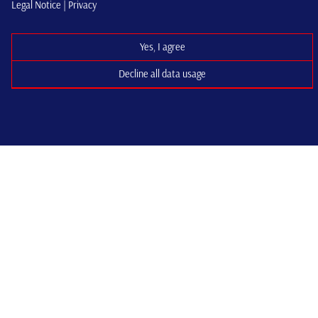
Legal Notice |
Privacy
Yes, I agree
Decline all data usage