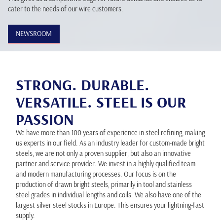
cater to the needs of our wire customers.
NEWSROOM
STRONG. DURABLE.
VERSATILE. STEEL IS OUR
PASSION
We have more than 100 years of experience in steel refining, making
us experts in our field. As an industry leader for custom-made bright
steels, we are not only a proven supplier, but also an innovative
partner and service provider. We invest in a highly qualified team
and modern manufacturing processes. Our focus is on the
production of drawn bright steels, primarily in tool and stainless
steel grades in individual lengths and coils. We also have one of the
largest silver steel stocks in Europe. This ensures your lightning-fast
supply.