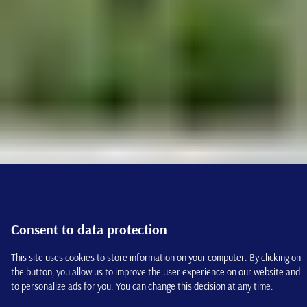
Consent to data protection
This site uses cookies to store information on your computer. By clicking on
the button, you allow us to improve the user experience on our website and
to personalize ads for you. You can change this decision at any time.