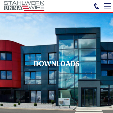
DOWNLOADS