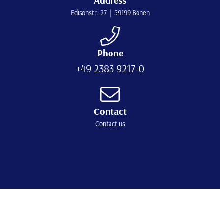
Address
Edisonstr. 27 | 59199 Bönen
Phone
+49 2383 9217-0
Contact
Contact us