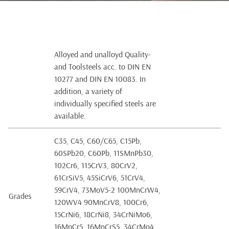
Alloyed and unalloyd Quality-
and Toolsteels acc. to DIN EN
10277 and DIN EN 10083. In
addition, a variety of
individually specified steels are
available.
C35, C45, C60/C65, C15Pb,
60SPb20, C60Pb, 11SMnPb30,
102Cr6, 115CrV3, 80CrV2,
61CrSiV5, 45SiCrV6, 51CrV4,
59CrV4, 73MoV5-2 100MnCrW4,
Grades
120WV4 90MnCrV8, 100Cr6,
15CrNi6, 18CrNi8, 34CrNiMo6,
16MnCr5, 16MnCrS5, 34CrMo4,