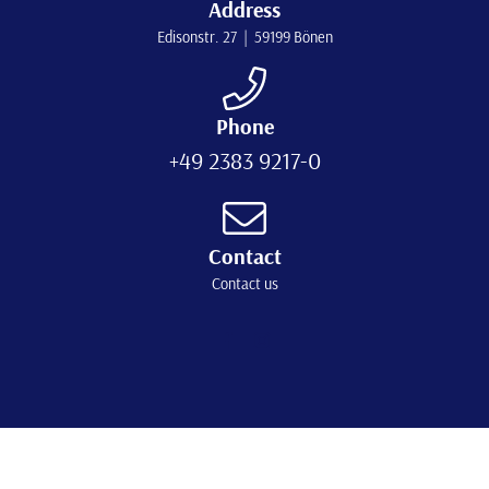
Address
Edisonstr. 27 | 59199 Bönen
Phone
+49 2383 9217-0
Contact
Contact us