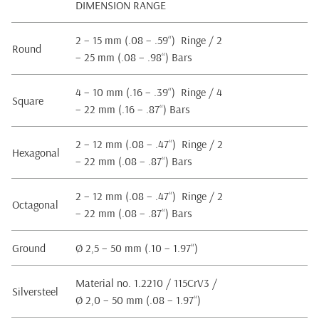
DIMENSION RANGE
2 – 15 mm (.08 – .59“) Ringe / 2
Round
– 25 mm (.08 – .98“) Bars
4 – 10 mm (.16 – .39“) Ringe / 4
Square
– 22 mm (.16 – .87“) Bars
2 – 12 mm (.08 – .47“) Ringe / 2
Hexagonal
– 22 mm (.08 – .87“) Bars
2 – 12 mm (.08 – .47“) Ringe / 2
Octagonal
– 22 mm (.08 – .87“) Bars
Ground
Ø 2,5 – 50 mm (.10 – 1.97“)
Material no. 1.2210 / 115CrV3 /
Silversteel
Ø 2,0 – 50 mm (.08 – 1.97“)