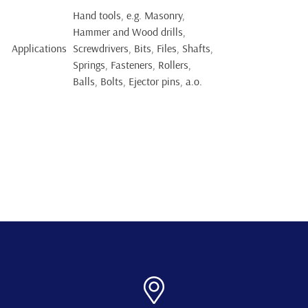
Hand tools, e.g. Masonry,
Hammer and Wood drills,
Applications
Screwdrivers, Bits, Files, Shafts,
Springs, Fasteners, Rollers,
Balls, Bolts, Ejector pins, a.o.