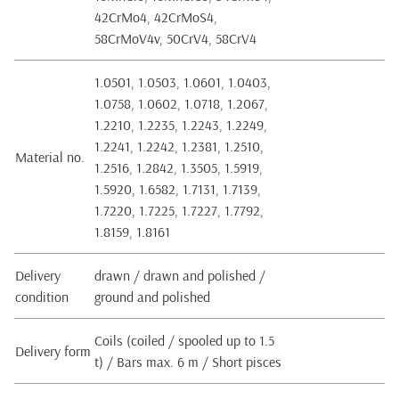
42CrMo4, 42CrMoS4,
58CrMoV4v, 50CrV4, 58CrV4
1.0501, 1.0503, 1.0601, 1.0403,
1.0758, 1.0602, 1.0718, 1.2067,
1.2210, 1.2235, 1.2243, 1.2249,
1.2241, 1.2242, 1.2381, 1.2510,
Material no.
1.2516, 1.2842, 1.3505, 1.5919,
1.5920, 1.6582, 1.7131, 1.7139,
1.7220, 1.7225, 1.7227, 1.7792,
1.8159, 1.8161
Delivery
drawn / drawn and polished /
condition
ground and polished
Coils (coiled / spooled up to 1.5
Delivery form
t) / Bars max. 6 m / Short pisces